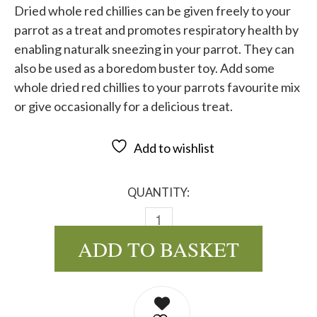
Dried whole red chillies can be given freely to your
parrot as a treat and promotes respiratory health by
enabling naturalk sneezing in your parrot. They can
also be used as a boredom buster toy. Add some
whole dried red chillies to your parrots favourite mix
or give occasionally for a delicious treat.
Add to wishlist
QUANTITY:
DRIED WHOLE RED CHILLIES QU
ADD TO BASKET