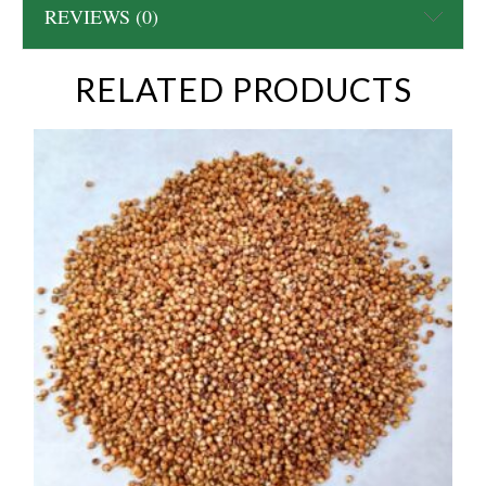
REVIEWS (0)
RELATED PRODUCTS