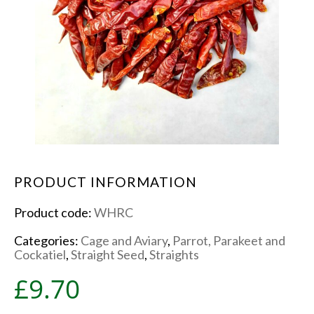
PRODUCT INFORMATION
Product code:
WHRC
Categories:
Cage and Aviary
,
Parrot, Parakeet and
Cockatiel
,
Straight Seed
,
Straights
£
9.70