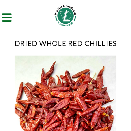
DRIED WHOLE RED CHILLIES