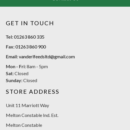
GET IN TOUCH
Tel:
01263 860 335
Fax:
01263 860 900
Email:
vanderlfeedsltd@gmail.com
Mon - Fri:
8am - 5pm
Sat:
Closed
Sunday:
Closed
STORE ADDRESS
Unit 11 Marriott Way
Melton Constable Ind. Est.
Melton Constable