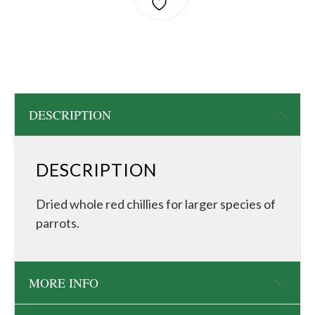
DESCRIPTION
DESCRIPTION
Dried whole red chillies for larger species of
parrots.
MORE INFO