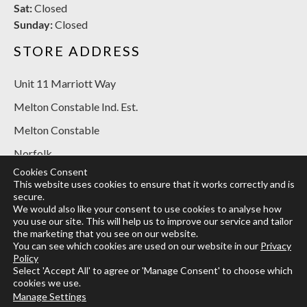
Sat:
Closed
Sunday:
Closed
STORE ADDRESS
Unit 11 Marriott Way
Melton Constable Ind. Est.
Melton Constable
Norfolk
Cookies Consent
NR24 2BT
This website uses cookies to ensure that it works correctly and is
secure.
SOCIAL MEDIA
We would also like your consent to use cookies to analyse how
you use our site. This will help us to improve our service and tailor
the marketing that you see on our website.
You can see which cookies are used on our website in our
Privacy
Policy
Select 'Accept All' to agree or 'Manage Consent' to choose which
cookies we use.
Designed and built by
Designtec Website Design Norwich
Manage Settings