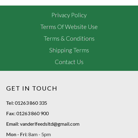
Privacy Policy
Terms Of Website Use
Terms & Conditions
Shipping Terms
Contact Us
GET IN TOUCH
Tel:
01263 860 335
Fax:
01263 860 900
Email:
vanderlfeedsltd@gmail.com
Mon - Fri:
8am - 5pm