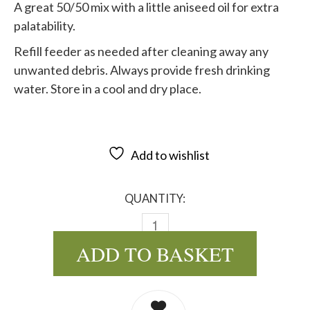
A great 50/50 mix with a little aniseed oil for extra
palatability.
Refill feeder as needed after cleaning away any
unwanted debris. Always provide fresh drinking
water. Store in a cool and dry place.
Add to wishlist
QUANTITY:
BUDGIE SPECIAL 50/50 MIX - 2
ADD TO BASKET