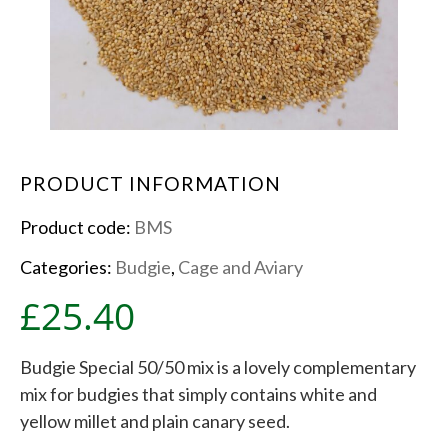
PRODUCT INFORMATION
Product code:
BMS
Categories:
Budgie
,
Cage and Aviary
£
25.40
Budgie Special 50/50 mix is a lovely complementary
mix for budgies that simply contains white and
yellow millet and plain canary seed.