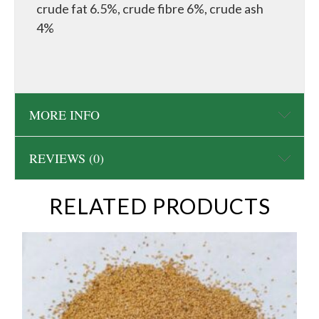
crude fat 6.5%, crude fibre 6%, crude ash
4%
MORE INFO
REVIEWS (0)
RELATED PRODUCTS