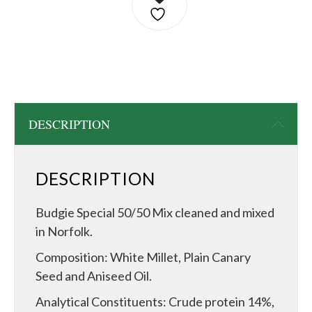
DESCRIPTION
DESCRIPTION
Budgie Special 50/50 Mix cleaned and mixed
in Norfolk.
Composition: White Millet, Plain Canary
Seed and Aniseed Oil.
Analytical Constituents: Crude protein 14%,