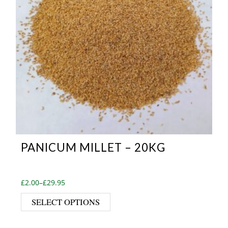
PANICUM MILLET – 20KG
Price range: £2.00 through £29.95
£
2.00
–
£
29.95
This product has multiple var
SELECT OPTIONS