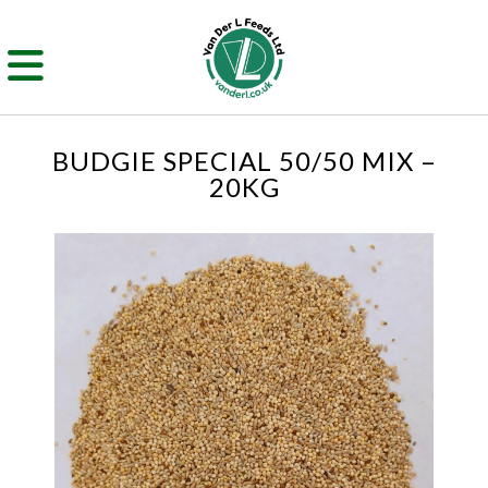
BUDGIE SPECIAL 50/50 MIX –
20KG