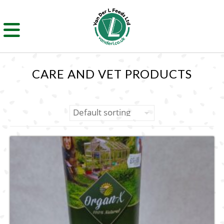
CARE AND VET PRODUCTS