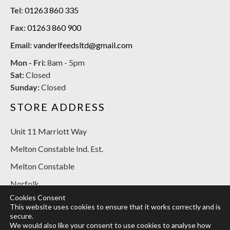
Tel:
01263 860 335
Fax:
01263 860 900
Email:
vanderlfeedsltd@gmail.com
Mon - Fri:
8am - 5pm
Sat:
Closed
Sunday:
Closed
STORE ADDRESS
Unit 11 Marriott Way
Melton Constable Ind. Est.
Melton Constable
Norfolk
Cookies Consent
NR24 2BT
This website uses cookies to ensure that it works correctly and is
secure.
SOCIAL MEDIA
We would also like your consent to use cookies to analyse how