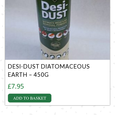
DESI-DUST DIATOMACEOUS
EARTH – 450G
£
7.95
ADD TO BASKET