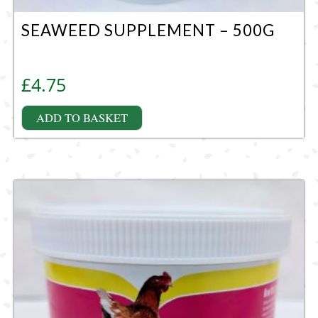
SEAWEED SUPPLEMENT – 500G
£
4.75
ADD TO BASKET