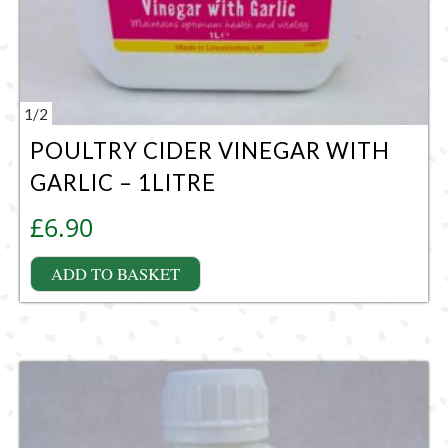
1
/
2
POULTRY CIDER VINEGAR WITH
GARLIC – 1LITRE
£
6.90
ADD TO BASKET