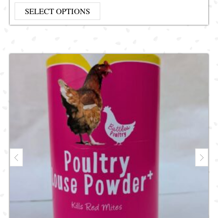
This product has multiple vari
SELECT OPTIONS