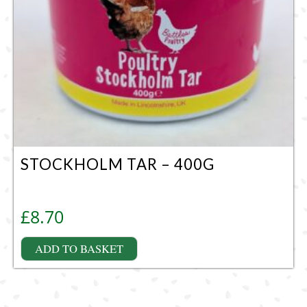
STOCKHOLM TAR – 400G
£
8.70
ADD TO BASKET