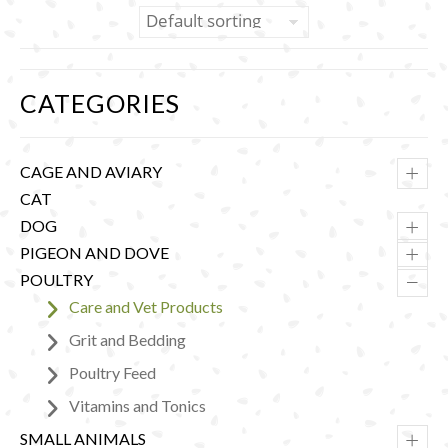
CATEGORIES
+
CAGE AND AVIARY
CAT
+
DOG
+
PIGEON AND DOVE
–
POULTRY
Care and Vet Products
Grit and Bedding
Poultry Feed
Vitamins and Tonics
+
SMALL ANIMALS