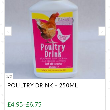
1
/
2
POULTRY DRINK – 250ML
Price range: £4.95 through £6.75
£
4.95
–
£
6.75