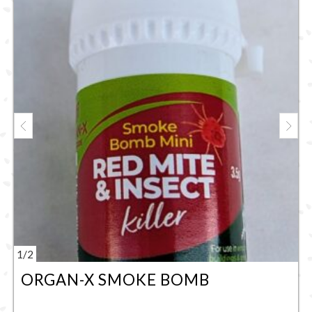
1
/
2
ORGAN-X SMOKE BOMB