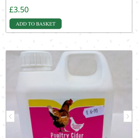
£
3.50
ADD TO BASKET