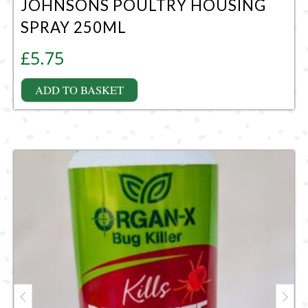
JOHNSONS POULTRY HOUSING
SPRAY 250ML
£
5.75
ADD TO BASKET