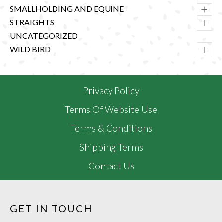
+
SMALLHOLDING AND EQUINE
+
STRAIGHTS
UNCATEGORIZED
+
WILD BIRD
Privacy Policy
Terms Of Website Use
Terms & Conditions
Shipping Terms
Contact Us
GET IN TOUCH