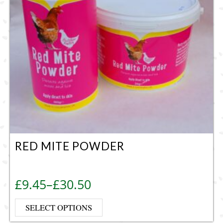
RED MITE POWDER
Price range: £9.45 through £30.50
£
9.45
–
£
30.50
This product has multiple vari
SELECT OPTIONS