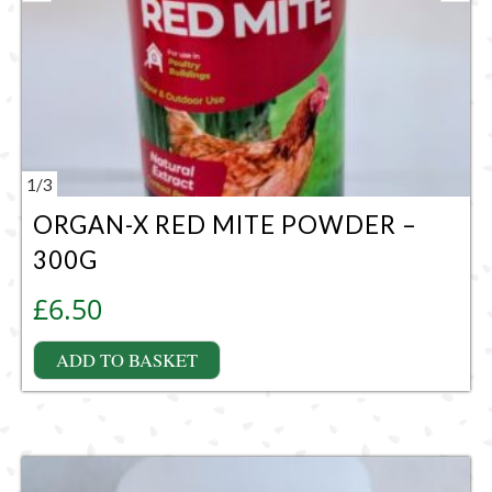
1
/
3
ORGAN-X RED MITE POWDER –
300G
£
6.50
ADD TO BASKET