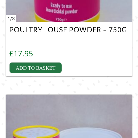
1
/
3
POULTRY LOUSE POWDER – 750G
£
17.95
ADD TO BASKET